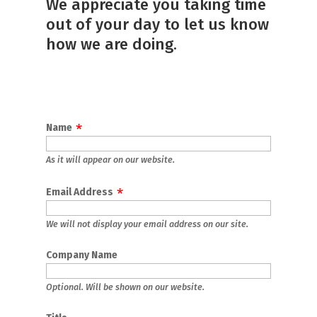
We appreciate you taking time
out of your day to let us know
how we are doing.
Name
As it will appear on our website.
Email Address
We will not display your email address on our site.
Company Name
Optional. Will be shown on our website.