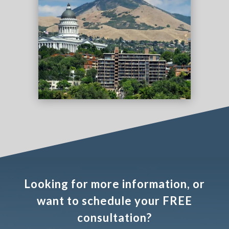
Looking for more information, or
want to schedule your FREE
consultation?