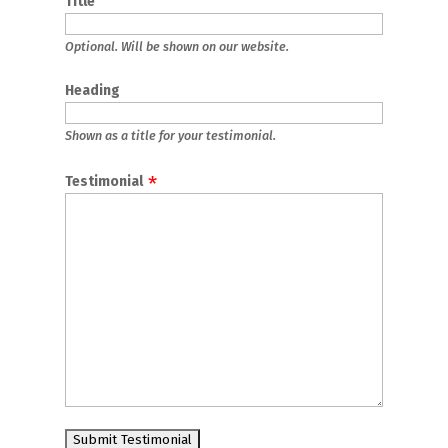
Title
Optional. Will be shown on our website.
Heading
Shown as a title for your testimonial.
Testimonial