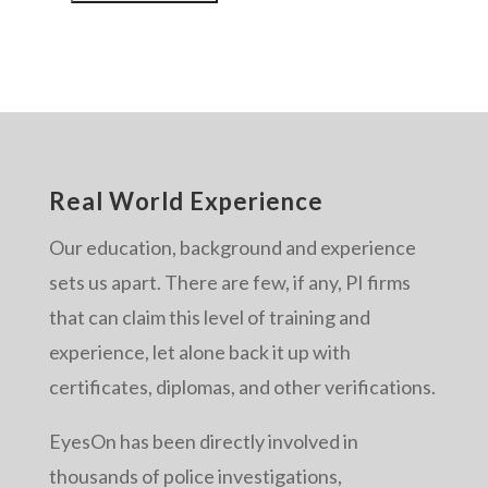
Real World Experience
Our education, background and experience
sets us apart. There are few, if any, PI firms
that can claim this level of training and
experience, let alone back it up with
certificates, diplomas, and other verifications.
EyesOn has been directly involved in
thousands of police investigations,