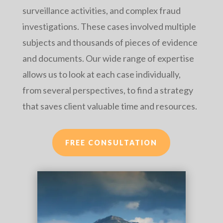
surveillance activities, and complex fraud
investigations. These cases involved multiple
subjects and thousands of pieces of evidence
and documents. Our wide range of expertise
allows us to look at each case individually,
from several perspectives, to find a strategy
that saves client valuable time and resources.
FREE CONSULTATION