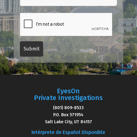
EyesOn
Private Investigations
(801) 809-8533
P.O. Box 571954
Salt Lake City, UT 84157
Intérprete de Español Disponible