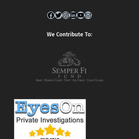
Facebook
Twitter
Instagram
LinkedIn
YouTube
Mail
We Contribute To: