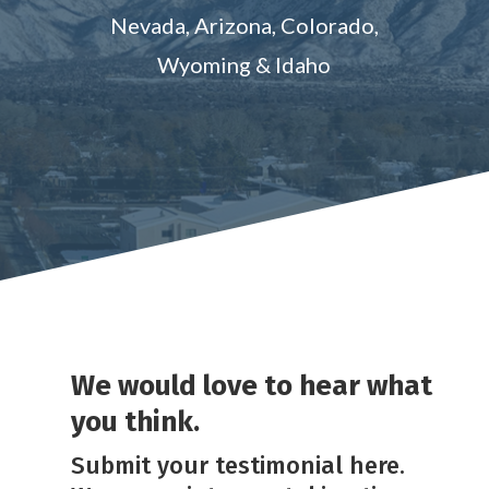
Nevada, Arizona, Colorado,
Wyoming & Idaho
We would love to hear what
you think.
Submit your testimonial here.