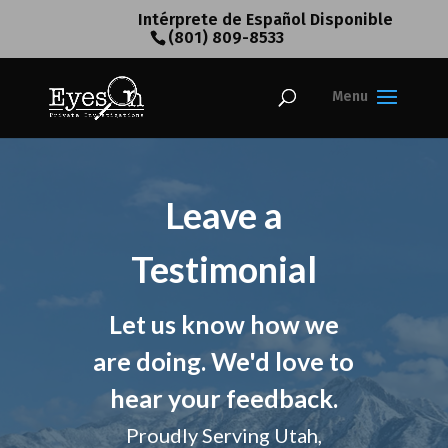
Intérprete de Español Disponible
(801) 809-8533
Leave a
Testimonial
Let us know how we
are doing. We'd love to
hear your feedback.
Proudly Serving Utah,