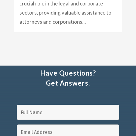
crucial role in the legal and corporate
sectors, providing valuable assistance to
attorneys and corporations...
Have Questions?
Get Answers.