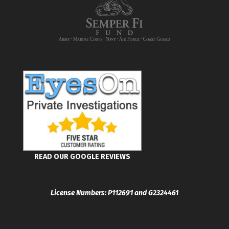
READ OUR GOOGLE REVIEWS
License Numbers: P112691 and G2324461