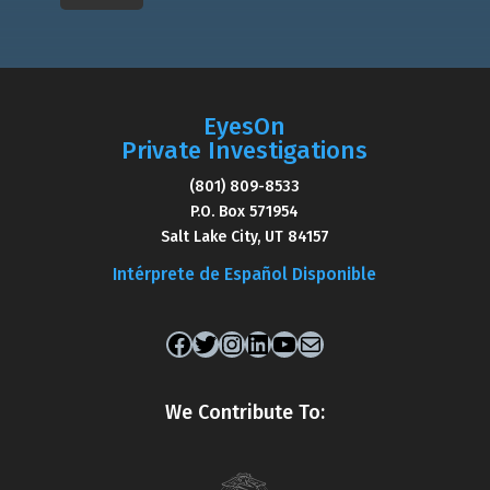
EyesOn
Private Investigations
(801) 809-8533
P.O. Box 571954
Salt Lake City, UT 84157
Intérprete de Español Disponible
Facebook
Twitter
Instagram
LinkedIn
YouTube
Mail
We Contribute To: