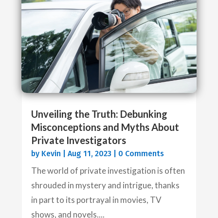
Unveiling the Truth: Debunking
Misconceptions and Myths About
Private Investigators
by
Kevin
|
Aug 11, 2023
| 0 Comments
The world of private investigation is often
shrouded in mystery and intrigue, thanks
in part to its portrayal in movies, TV
shows, and novels....