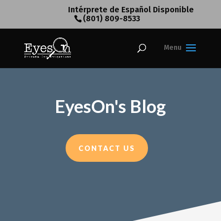
Intérprete de Español Disponible
(801) 809-8533
EyesOn's Blog
CONTACT US