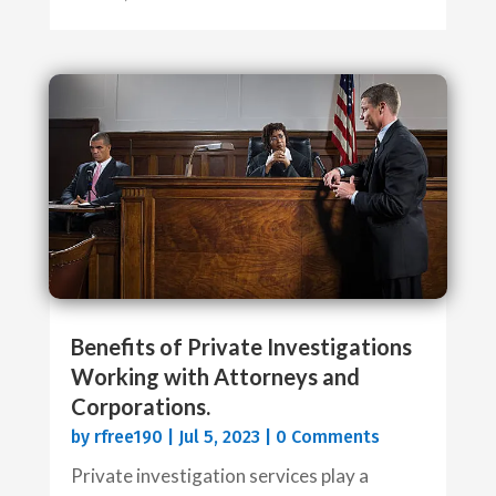
Benefits of Private Investigations
Working with Attorneys and
Corporations.
by
rfree190
|
Jul 5, 2023
| 0 Comments
Private investigation services play a