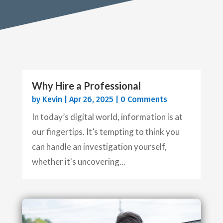
Why Hire a Professional
by
Kevin
|
Apr 26, 2025
| 0 Comments
In today’s digital world, information is at
our fingertips. It’s tempting to think you
can handle an investigation yourself,
whether it's uncovering...