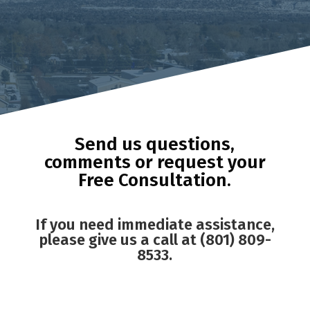
Send us questions,
comments or request your
Free Consultation.
If you need immediate assistance,
please give us a call at (801) 809-
8533.