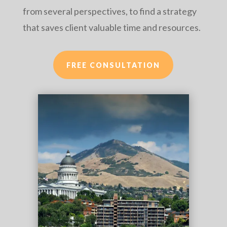
from several perspectives, to find a strategy
that saves client valuable time and resources.
FREE CONSULTATION