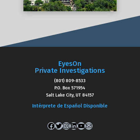
EyesOn
Private Investigations
(801) 809-8533
P.O. Box 571954
Salt Lake City, UT 84157
Intérprete de Español Disponible
Facebook
Twitter
Instagram
LinkedIn
YouTube
Mail