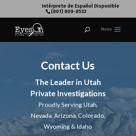
Intérprete de Español Disponible
(801) 809-8533
Contact Us
The Leader in Utah
Private Investigations
Proudly Serving Utah,
Nevada, Arizona, Colorado,
Wyoming & Idaho