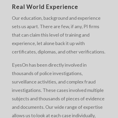
Real World Experience
Our education, background and experience
sets us apart. There are few, if any, PI firms
that can claim this level of training and
experience, let alone back it up with
certificates, diplomas, and other verifications.
EyesOn has been directly involved in
thousands of police investigations,
surveillance activities, and complex fraud
investigations. These cases involved multiple
subjects and thousands of pieces of evidence
and documents. Our wide range of expertise
allows us to look at each case individually,