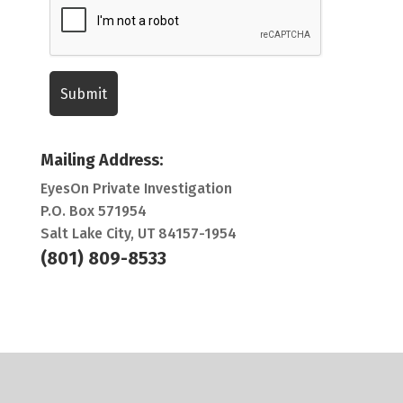
Mailing Address:
EyesOn Private Investigation
P.O. Box 571954
Salt Lake City, UT 84157-1954
(801) 809-8533