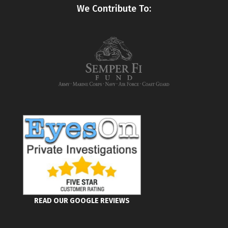
We Contribute To:
READ OUR GOOGLE REVIEWS