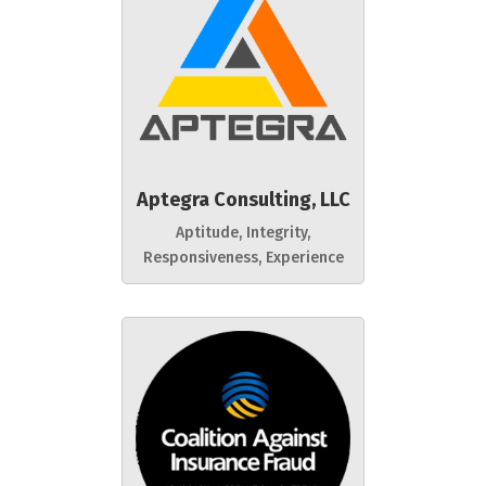
Aptegra Consulting, LLC
Aptitude, Integrity,
Responsiveness, Experience