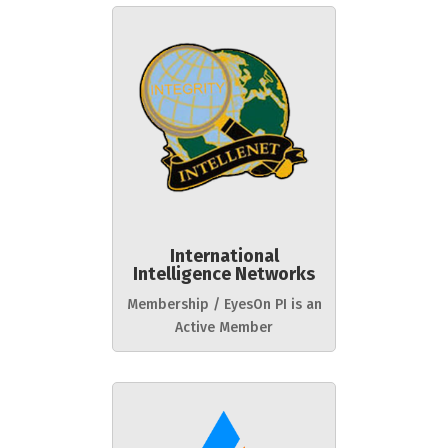
International
Intelligence Networks
Membership / EyesOn PI is an
Active Member