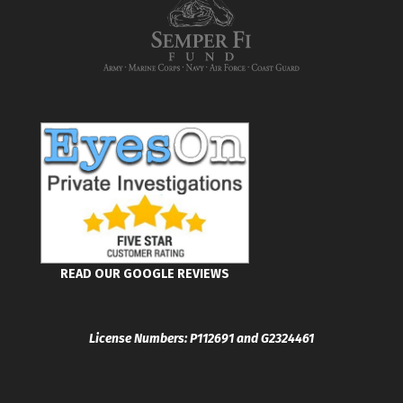
READ OUR GOOGLE REVIEWS
License Numbers: P112691 and G2324461