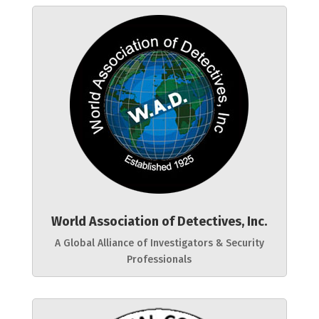
World Association of Detectives, Inc.
A Global Alliance of Investigators & Security
Professionals