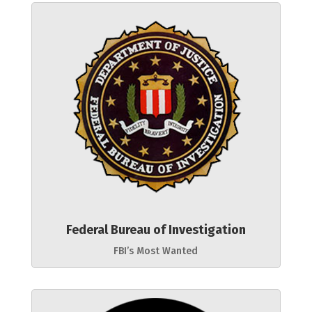
Federal Bureau of Investigation
FBI’s Most Wanted