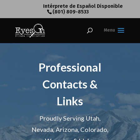
Intérprete de Español Disponible
(801) 809-8533
Professional
Contacts &
Links
Proudly Serving Utah,
Nevada, Arizona, Colorado,