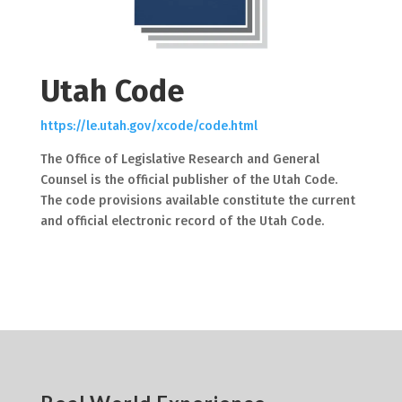
Utah Code
https://le.utah.gov/xcode/code.html
The Office of Legislative Research and General
Counsel is the official publisher of the Utah Code.
The code provisions available constitute the current
and official electronic record of the Utah Code.