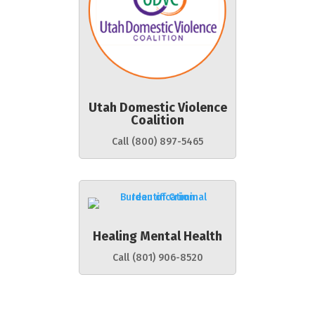
Utah Domestic Violence
Coalition
Call (800) 897-5465
Healing Mental Health
Call (801) 906-8520