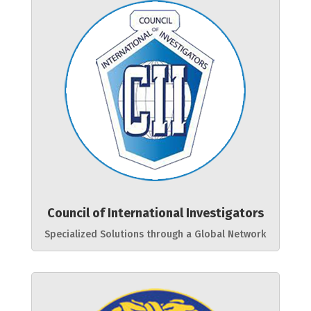
Council of International Investigators
Specialized Solutions through a Global Network