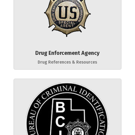
Drug Enforcement Agency
Drug References & Resources