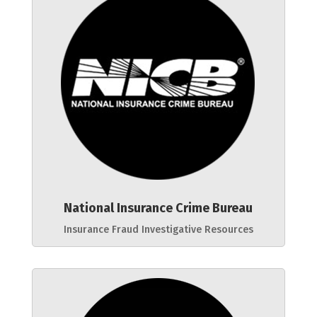
National Insurance Crime Bureau
Insurance Fraud Investigative Resources