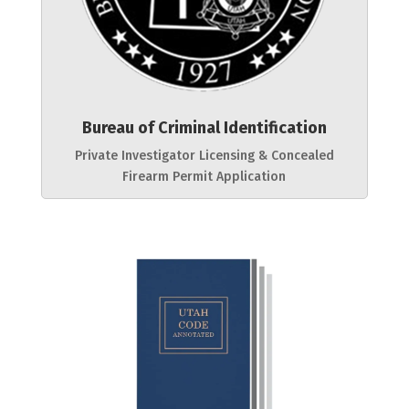
Bureau of Criminal Identification
Private Investigator Licensing & Concealed
Firearm Permit Application