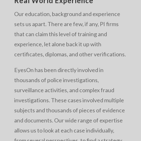
Real World Experience
Our education, background and experience
sets us apart. There are few, if any, PI firms
that can claim this level of training and
experience, let alone back it up with
certificates, diplomas, and other verifications.
EyesOn has been directly involved in
thousands of police investigations,
surveillance activities, and complex fraud
investigations. These cases involved multiple
subjects and thousands of pieces of evidence
and documents. Our wide range of expertise
allows us to look at each case individually,
from several perspectives, to find a strategy