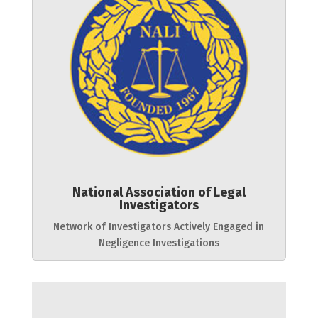
National Association of Legal
Investigators
Network of Investigators Actively Engaged in
Negligence Investigations