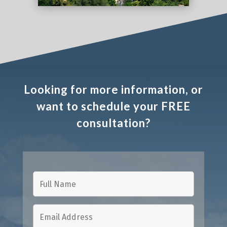
Looking for more information, or
want to schedule your FREE
consultation?