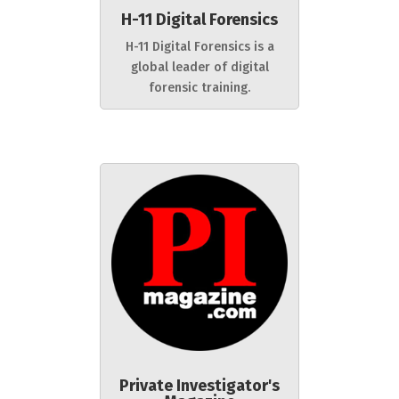
H-11 Digital Forensics
H-11 Digital Forensics is a
global leader of digital
forensic training.
Private Investigator's