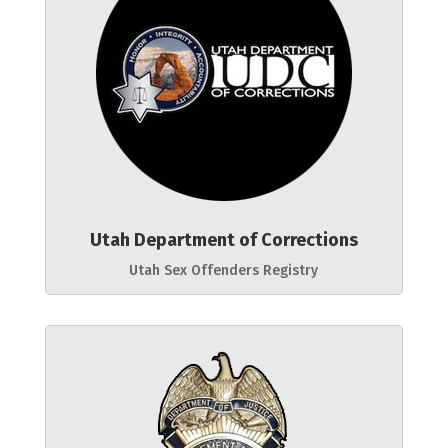
Utah Department of Corrections
Utah Sex Offenders Registry