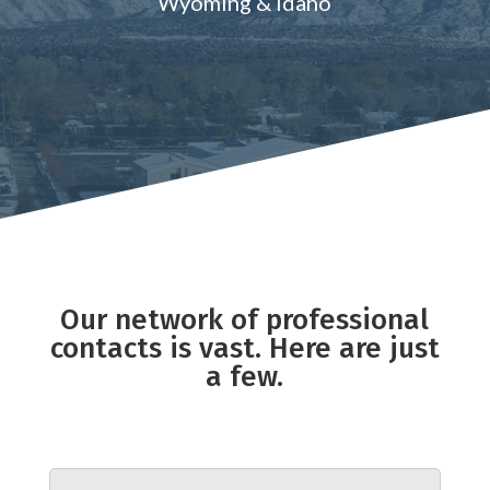
Wyoming & Idaho
Our network of professional
contacts is vast. Here are just
a few.