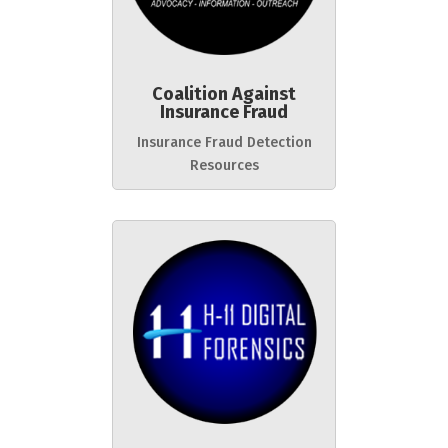
Coalition Against
Insurance Fraud
Insurance Fraud Detection
Resources