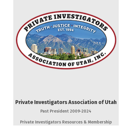
Private Investigators Association of Utah
Past President 2009-2024
Private Investigators Resources & Membership