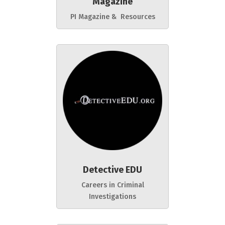
Magazine
PI Magazine & Resources
Detective EDU
Careers in Criminal
Investigations