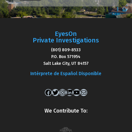
EyesOn
Private Investigations
(801) 809-8533
P.O. Box 571954
Salt Lake City, UT 84157
Intérprete de Español Disponible
Facebook
Twitter
Instagram
LinkedIn
YouTube
Mail
We Contribute To: