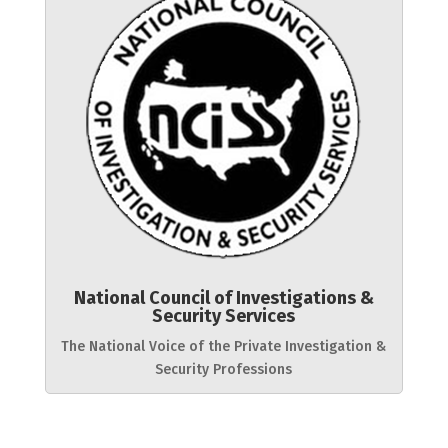
National Council of Investigations &
Security Services
The National Voice of the Private Investigation &
Security Professions