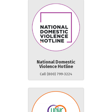
National Domestic
Violence Hotline
Call (800) 799-3224