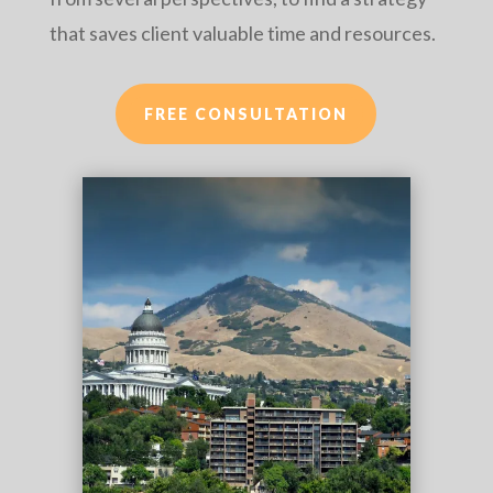
that saves client valuable time and resources.
FREE CONSULTATION