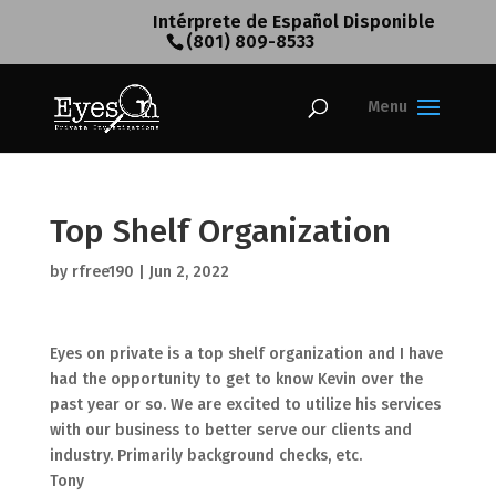
Intérprete de Español Disponible
(801) 809-8533
Top Shelf Organization
by
rfree190
|
Jun 2, 2022
Eyes on private is a top shelf organization and I have
had the opportunity to get to know Kevin over the
past year or so. We are excited to utilize his services
with our business to better serve our clients and
industry. Primarily background checks, etc.
Tony