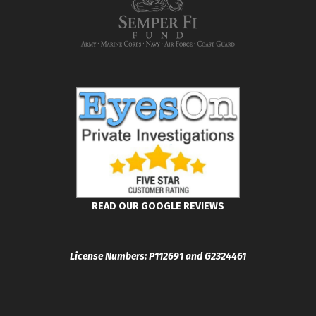
READ OUR GOOGLE REVIEWS
License Numbers: P112691 and G2324461