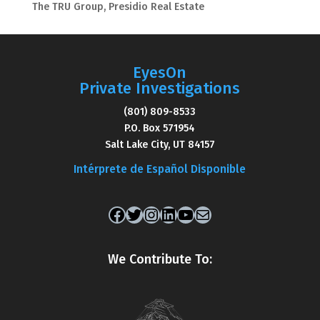
The TRU Group, Presidio Real Estate
EyesOn
Private Investigations
(801) 809-8533
P.O. Box 571954
Salt Lake City, UT 84157
Intérprete de Español Disponible
Facebook
Twitter
Instagram
LinkedIn
YouTube
Mail
We Contribute To: